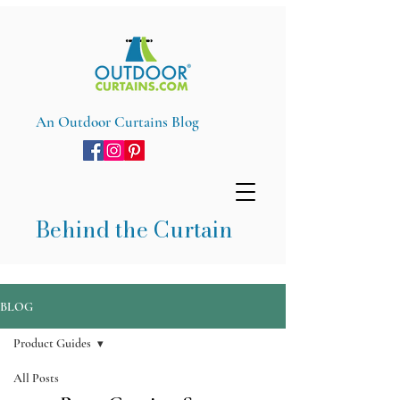
An Outdoor Curtains Blog
Behind the Curtain
BLOG
Product Guides
All Posts