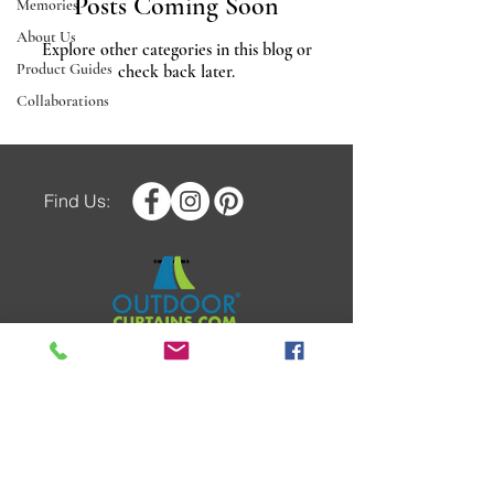
Posts Coming Soon
Memories
About Us
Explore other categories in this blog or
Product Guides
check back later.
Collaborations
Find Us:
COPYRIGHT © 2025 OUTDOOR
CURTAINS