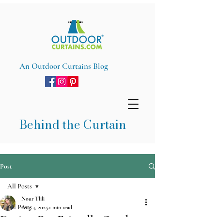
An Outdoor Curtains Blog
Behind the Curtain
Post
All Posts
Nour Tlili
All Posts
Aug 4, 2025
1 min read