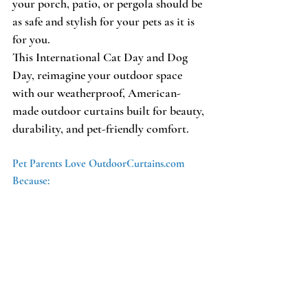
your porch, patio, or pergola should be 
as safe and stylish for your pets as it is 
for you. 
This International Cat Day and Dog 
Day, reimagine your outdoor space 
with our weatherproof, American-
made outdoor curtains built for beauty, 
durability, and pet-friendly comfort.
Pet Parents Love OutdoorCurtains.com 
Because: 