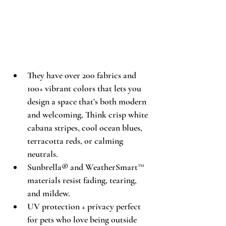
They have over 200 fabrics and 
100+ vibrant colors that lets you 
design a space that’s both modern 
and welcoming, Think crisp white 
cabana stripes, cool ocean blues, 
terracotta reds, or calming 
neutrals. 
Sunbrella® and WeatherSmart™ 
materials resist fading, tearing, 
and mildew. 
UV protection + privacy perfect 
for pets who love being outside 