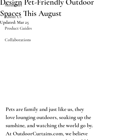
Design Pet-Friendly Outdoor
Memories
Spaces This August
About Us
Updated:
Mar 25
Product Guides
Collaborations
Pets are family and just like us, they 
love lounging outdoors, soaking up the 
sunshine, and watching the world go by. 
At OutdoorCurtains.com, we believe 