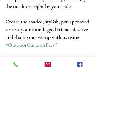
the outdoors right by your side. 
Create the shaded, stylish, pet-approved 
retreat your four-legged friends deserve 
and share your set-up with us using 
#OutdoorCurtainsPets
 !
Recent Posts
See All