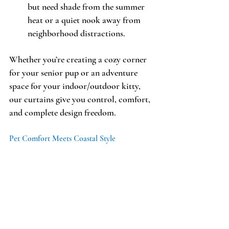
but need shade from the summer 
heat or a quiet nook away from 
neighborhood distractions. 
Whether you’re creating a cozy corner 
for your senior pup or an adventure 
space for your indoor/outdoor kitty, 
our curtains give you control, comfort, 
and complete design freedom.
Pet Comfort Meets Coastal Style 