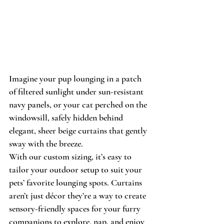
Imagine your pup lounging in a patch 
of filtered sunlight under sun-resistant 
navy panels, or your cat perched on the 
windowsill, safely hidden behind 
elegant, sheer beige curtains that gently 
sway with the breeze. 
With our custom sizing, it’s easy to 
tailor your outdoor setup to suit your 
pets’ favorite lounging spots. Curtains 
aren’t just décor they’re a way to create 
sensory-friendly spaces for your furry 
companions to explore, nap, and enjoy 